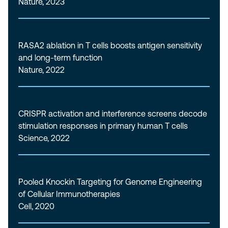
Nature, 2023
RASA2 ablation in T cells boosts antigen sensitivity
and long-term function
Nature, 2022
CRISPR activation and interference screens decode
stimulation responses in primary human T cells
Science, 2022
Pooled Knockin Targeting for Genome Engineering
of Cellular Immunotherapies
Cell, 2020