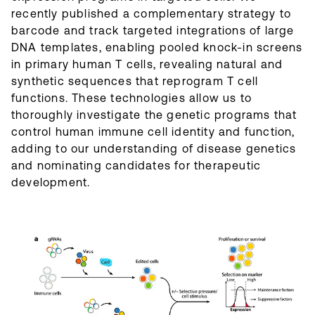
recently published a complementary strategy to
barcode and track targeted integrations of large
DNA templates, enabling pooled knock-in screens
in primary human T cells, revealing natural and
synthetic sequences that reprogram T cell
functions. These technologies allow us to
thoroughly investigate the genetic programs that
control human immune cell identity and function,
adding to our understanding of disease genetics
and nominating candidates for therapeutic
development.