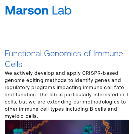
Functional Genomics of Immune
Cells
We actively develop and apply CRISPR-based
genome editing methods to identify genes and
regulatory programs impacting immune cell fate
and function. The lab is particularly interested in T
cells, but we are extending our methodologies to
other immune cell types including B cells and
myeloid cells.