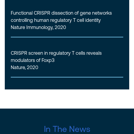
Functional CRISPR dissection of gene networks
controlling human regulatory T cell identity
Nature Immunology, 2020
CRISPR screen in regulatory T cells reveals
modulators of Foxp3
Nature, 2020
In The News