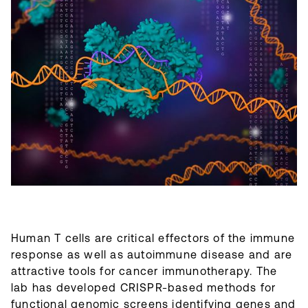
Human T cells are critical effectors of the immune
response as well as autoimmune disease and are
attractive tools for cancer immunotherapy. The
lab has developed CRISPR-based methods for
functional genomic screens identifying genes and