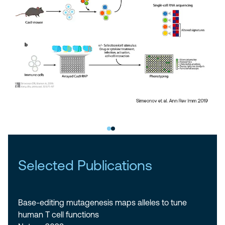
Selected Publications
Base-editing mutagenesis maps alleles to tune
human T cell functions