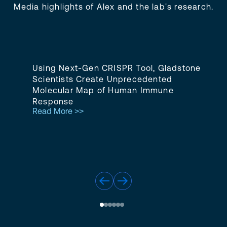
Media highlights of Alex and the lab's research.
Using Next-Gen CRISPR Tool, Gladstone
Scientists Create Unprecedented
Molecular Map of Human Immune
Response
Read More >>