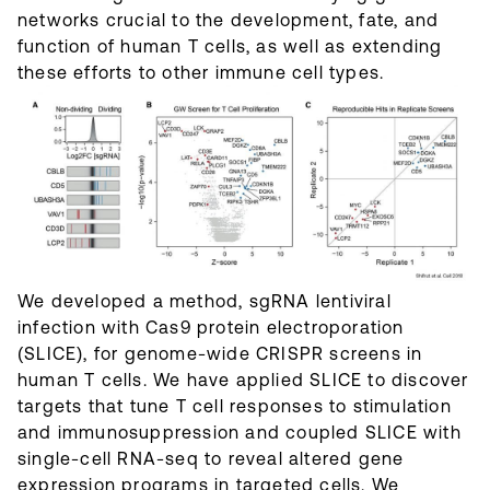
networks crucial to the development, fate, and
function of human T cells, as well as extending
these efforts to other immune cell types.
We developed a method, sgRNA lentiviral
infection with Cas9 protein electroporation
(SLICE), for genome-wide CRISPR screens in
human T cells. We have applied SLICE to discover
targets that tune T cell responses to stimulation
and immunosuppression and coupled SLICE with
single-cell RNA-seq to reveal altered gene
expression programs in targeted cells. We